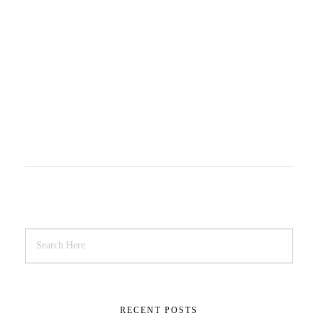
Light Typography
Industrial Design
Web Design
RECENT POSTS