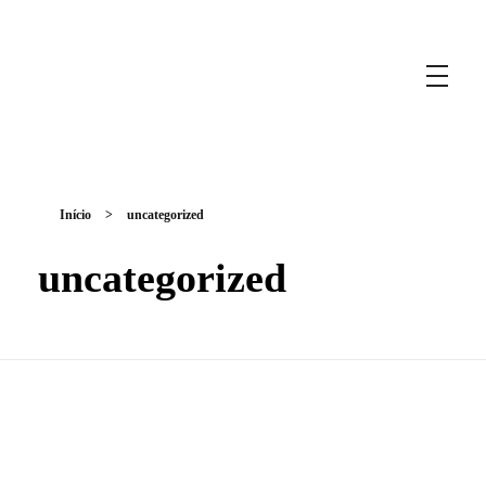
Wordpress Development Services
Unlock the Power of WordPress with Expert Development Services
Início
>
uncategorized
uncategorized