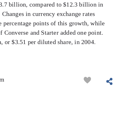
3.7 billion, compared to $12.3 billion in
. Changes in currency exchange rates
e percentage points of this growth, while
of Converse and Starter added one point.
, or $3.51 per diluted share, in 2004.
om