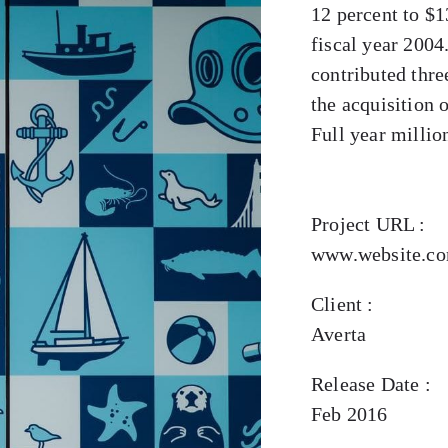
12 percent to $1
fiscal year 2004
contributed thre
the acquisition 
Full year million
Project URL :
www.website.c
Client :
Averta
Release Date :
Feb 2016