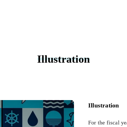
Illustration
Illustration
For the fiscal y