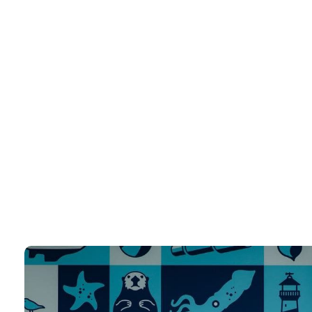
Wordpress Development Services
Unlock the Power of WordPress with Expert Development Services