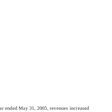
ear ended May 31, 2005, revenues increased