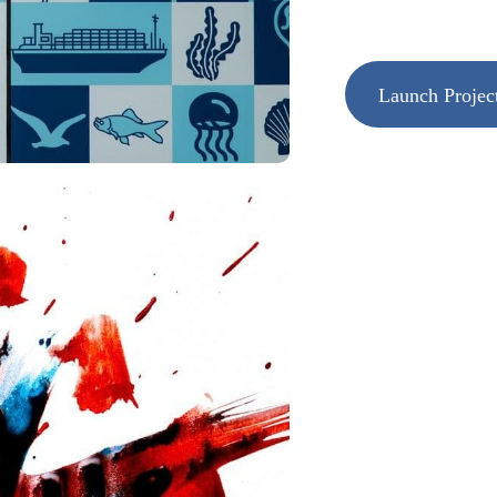
Launch Projec