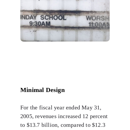
Minimal Design
For the fiscal year ended May 31,
2005, revenues increased 12 percent
to $13.7 billion, compared to $12.3