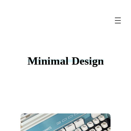
Wordpress Development Services
Unlock the Power of WordPress with Expert Development Services
Minimal Design