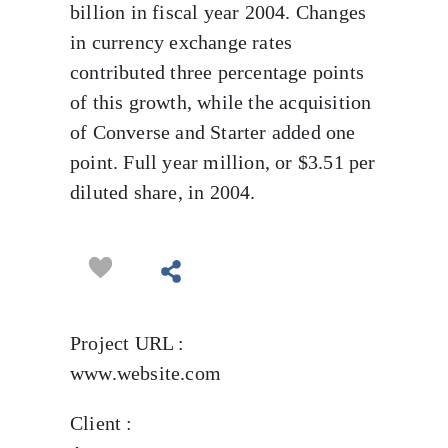
billion in fiscal year 2004. Changes
in currency exchange rates
contributed three percentage points
of this growth, while the acquisition
of Converse and Starter added one
point. Full year million, or $3.51 per
diluted share, in 2004.
Project URL :
www.website.com
Client :